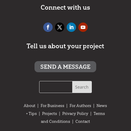
Connect with us
Tell us about your project
SEND A MESSAGE
About
|
For Business
|
For Authors
|
News
+ Tips
|
Projects
|
Privacy Policy
|
Terms
and Conditions
|
Contact