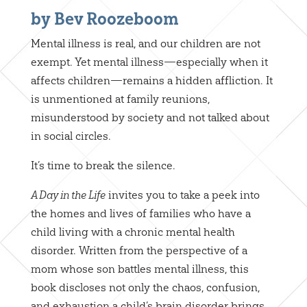
by Bev Roozeboom
Mental illness is real, and our children are not
exempt. Yet mental illness—especially when it
affects children—remains a hidden affliction. It
is unmentioned at family reunions,
misunderstood by society and not talked about
in social circles.
It’s time to break the silence.
invites you to take a peek into
A Day in the Life
the homes and lives of families who have a
child living with a chronic mental health
disorder. Written from the perspective of a
mom whose son battles mental illness, this
book discloses not only the chaos, confusion,
and exhaustion a child’s brain disorder brings