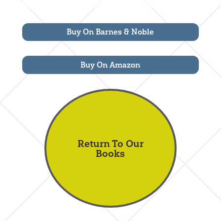
Buy On Barnes & Noble
Buy On Amazon
Return To Our
Books