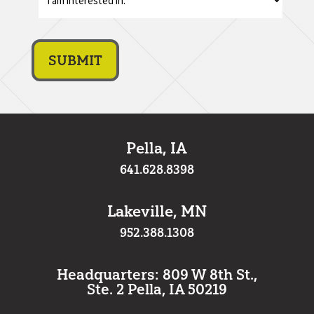
am
interest
in:
*
Pella, IA
641.628.8398
Lakeville, MN
952.388.1308
Headquarters: 809 W 8th St.,
Ste. 2 Pella, IA 50219