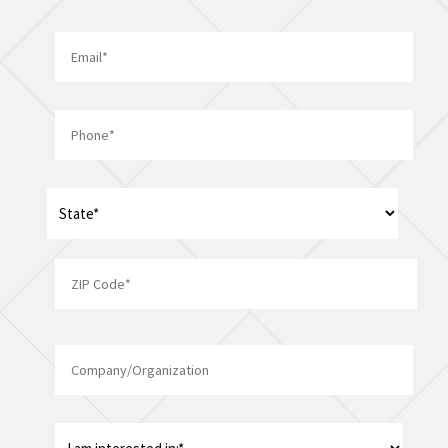
Last
Email
*
Phone
*
Address
*
State
ZIP
Company/Organization
Code
I