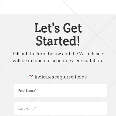
Let's Get
Started!
Fill out the form below and the Write Place
will be in touch to schedule a consultation.
"
" indicates required fields
*
Name
*
First