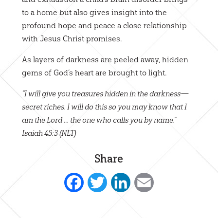
to a home but also gives insight into the
profound hope and peace a close relationship
with Jesus Christ promises.
As layers of darkness are peeled away, hidden
gems of God’s heart are brought to light.
“I will give you treasures hidden in the darkness—
secret riches. I will do this so you may know that I
am the Lord … the one who calls you by name.”
Isaiah 45:3 (NLT)
Share
Facebook
Twitter
LinkedIn
Email