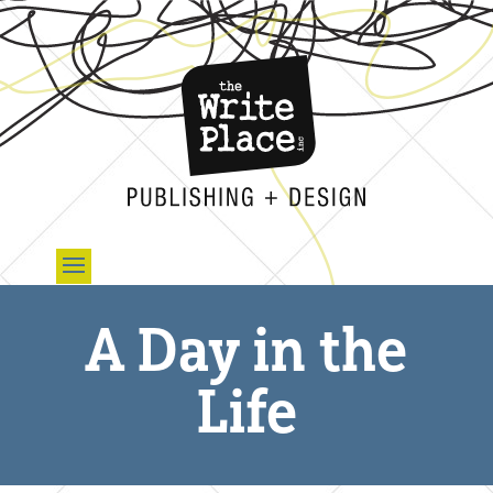
A Day in the
Life