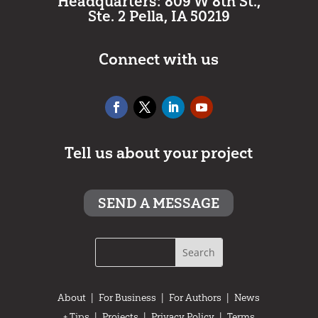
Headquarters: 809 W 8th St.,
Ste. 2 Pella, IA 50219
Connect with us
Tell us about your project
SEND A MESSAGE
About
|
For Business
|
For Authors
|
News
+ Tips
|
Projects
|
Privacy Policy
|
Terms