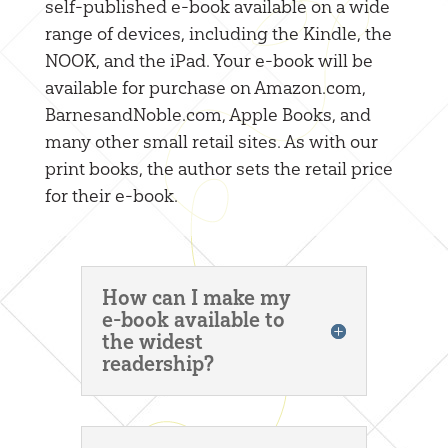
self-published e-book available on a wide
range of devices, including the Kindle, the
NOOK, and the iPad. Your e-book will be
available for purchase on Amazon.com,
BarnesandNoble.com, Apple Books, and
many other small retail sites. As with our
print books, the author sets the retail price
for their e-book.
How can I make my
e-book available to
the widest
readership?