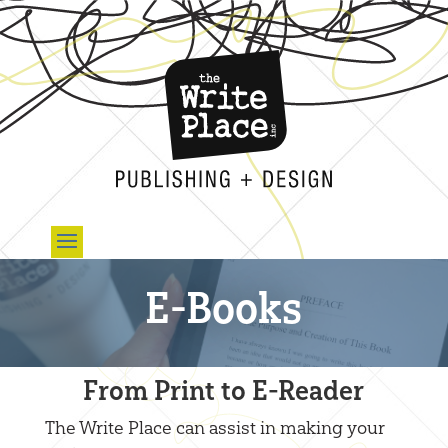
E-Books
From Print to E-Reader
The Write Place can assist in making your