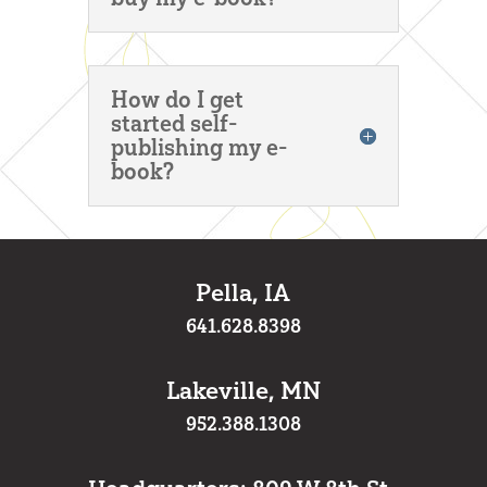
How do I get
started self-
publishing my e-
book?
Pella, IA
641.628.8398
Lakeville, MN
952.388.1308