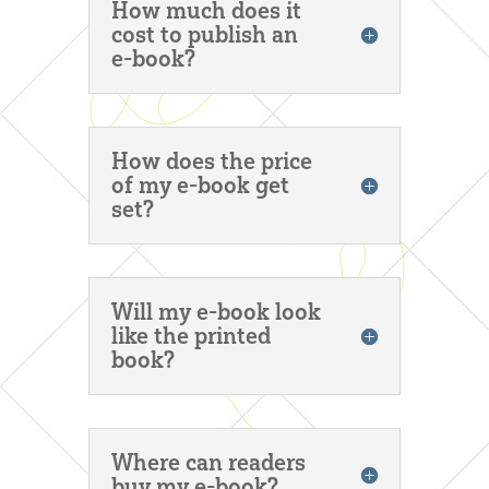
How much does it
cost to publish an
e-book?
How does the price
of my e-book get
set?
Will my e-book look
like the printed
book?
Where can readers
buy my e-book?