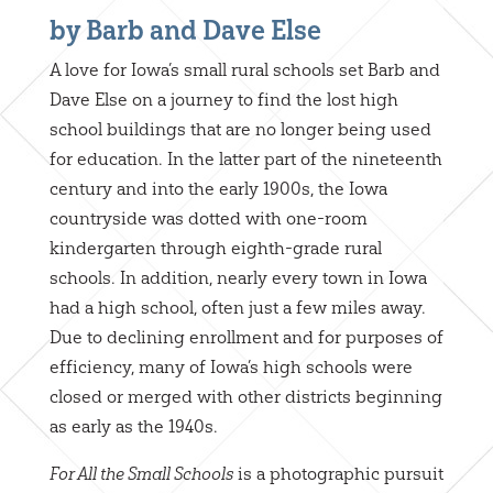
by Barb and Dave Else
A love for Iowa’s small rural schools set Barb and
Dave Else on a journey to find the lost high
school buildings that are no longer being used
for education. In the latter part of the nineteenth
century and into the early 1900s, the Iowa
countryside was dotted with one-room
kindergarten through eighth-grade rural
schools. In addition, nearly every town in Iowa
had a high school, often just a few miles away.
Due to declining enrollment and for purposes of
efficiency, many of Iowa’s high schools were
closed or merged with other districts beginning
as early as the 1940s.
is a photographic pursuit
For All the Small Schools