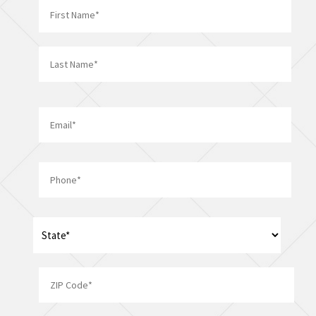
*
First
Last
Email
*
Phone
*
Address
*
State
ZIP