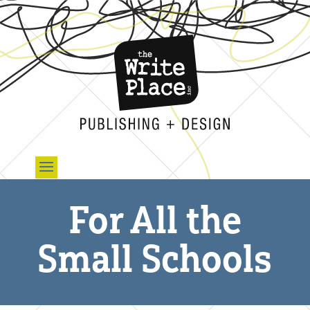
For All the
Small Schools