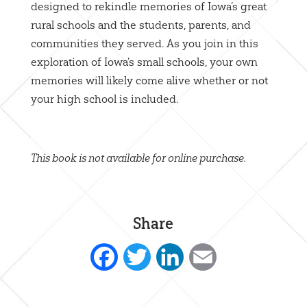
designed to rekindle memories of Iowa’s great
rural schools and the students, parents, and
communities they served. As you join in this
exploration of Iowa’s small schools, your own
memories will likely come alive whether or not
your high school is included.
This book is not available for online purchase.
Share
Facebook
Twitter
LinkedIn
Email