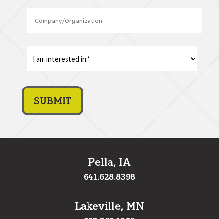
Company/Organization
Code
I
am
interest
in:
*
Pella, IA
641.628.8398
Lakeville, MN