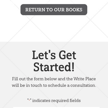
RETURN TO OUR BOOKS
Let's Get
Started!
Fill out the form below and the Write Place
will be in touch to schedule a consultation.
"
" indicates required fields
*
Name