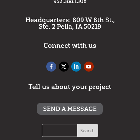
952.388.1308
Headquarters: 809 W 8th St.,
Ste. 2 Pella, IA 50219
Connect with us
Tell us about your project
SEND A MESSAGE