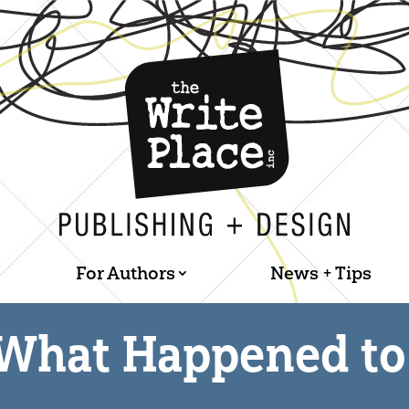
For Authors
News + Tips
What Happened to 