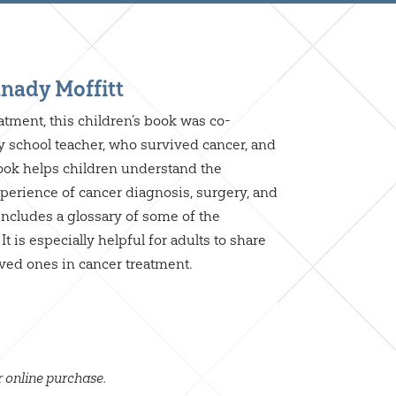
nady Moffitt
eatment, this children’s book was co-
 school teacher, who survived cancer, and
ook helps children understand the
perience of cancer diagnosis, surgery, and
 includes a glossary of some of the
t is especially helpful for adults to share
ved ones in cancer treatment.
r online purchase.