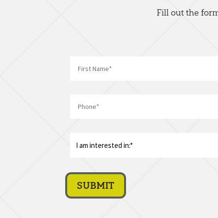
Fill out the fo
First
Phone
*