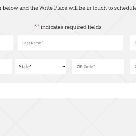
rm below and the Write Place will be in touch to schedule
"
" indicates required fields
*
Name
*
Last
Address
*
ZIP
State
I
Code
am
interest
in:
*