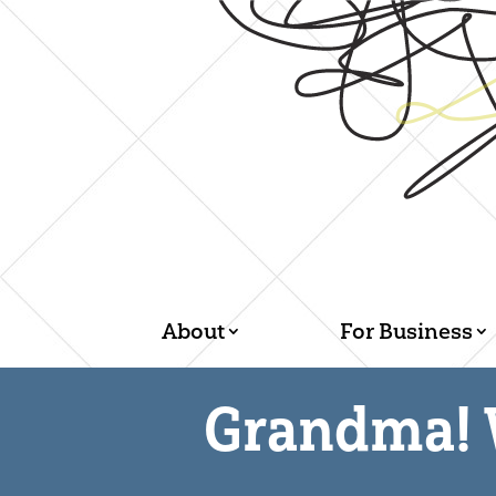
About
For Business
Grandma! 