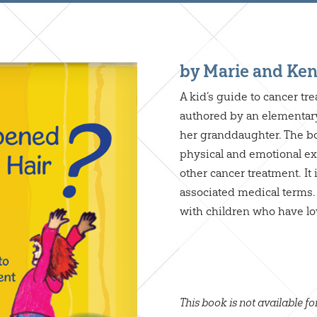
by Marie and Ken
A kid’s guide to cancer tr
authored by an elementary
her granddaughter. The b
physical and emotional ex
other cancer treatment. It
associated medical terms. I
with children who have lo
This book is not available fo