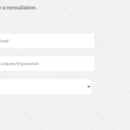
 a consultation.
Email
*
Company/Organization