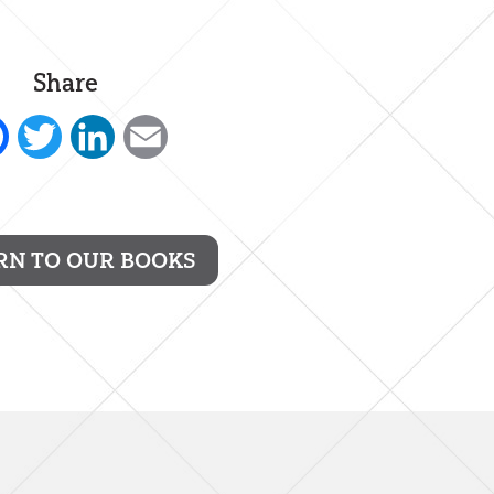
Share
Facebook
Twitter
LinkedIn
Email
RN TO OUR BOOKS