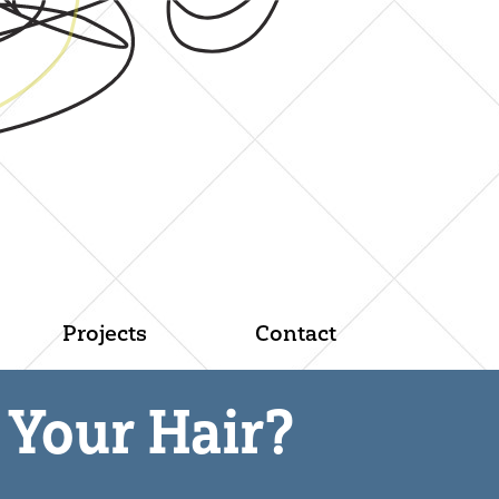
Projects
Contact
Your Hair?