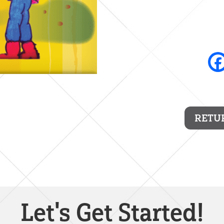
RETU
Let's Get Started!