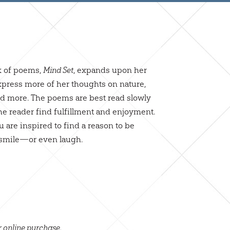
k of poems,
, expands upon her
Mind Set
 express more of her thoughts on nature,
and more. The poems are best read slowly
he reader find fulfillment and enjoyment.
 are inspired to find a reason to be
to smile—or even laugh.
r online purchase.