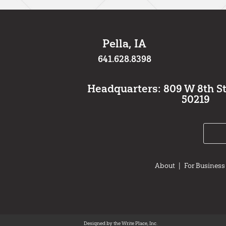
Pella, IA
641.628.8398
Headquarters: 809 W 8th St.,
50219
About
|
For Business
Designed by the Write Place, Inc.