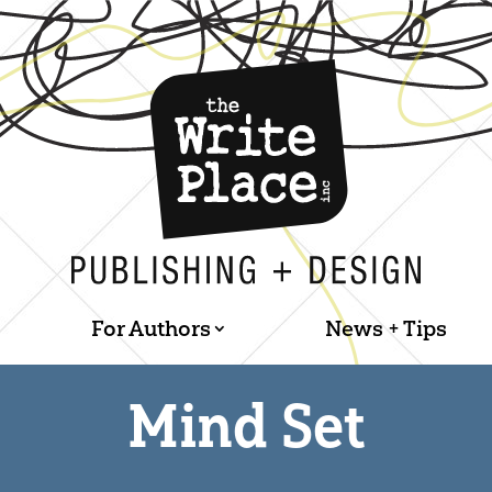
For Authors
News + Tips
Mind Set