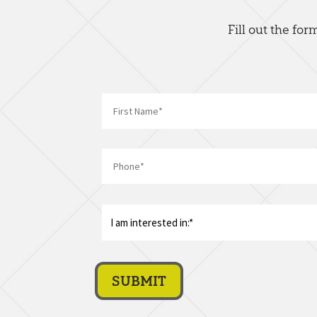
Fill out the fo
First
Phone
*