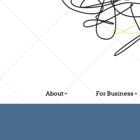
About
For Business