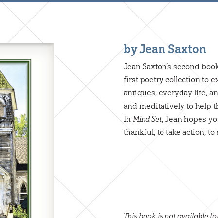
by Jean Saxton
Jean Saxton’s second boo
first poetry collection to
antiques, everyday life, 
and meditatively to help t
In
, Jean hopes you
Mind Set
thankful, to take action, 
This book is not available fo