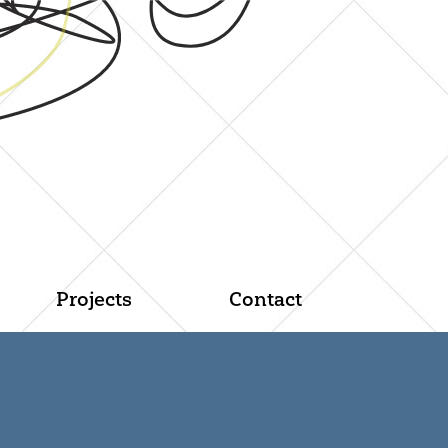
Projects
Contact