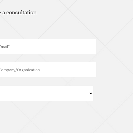
 a consultation.
Email
*
Company/Organization