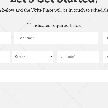
rm below and the Write Place will be in touch to schedule
"
" indicates required fields
*
Name
*
Last
Address
*
ZIP
State
I
Code
am
interest
in:
*