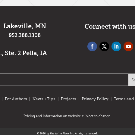
Lakeville, MN
Connect with u
952.388.1308
 Ste. 2 Pella, IA
|
For Authors
|
News + Tips
|
Projects
|
Privacy Policy
|
Terms and
Pricing and information on website subject to change.
© 2026 by the Write Place, Inc. All rights reseved.