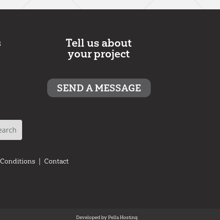
s
Tell us about
your project
SEND A MESSAGE
 Conditions
|
Contact
Developed by
Pella Hosting.