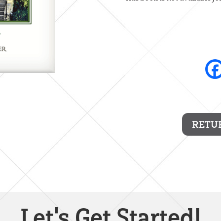
RETU
Let's Get Started!