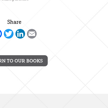
Share
Facebook
Twitter
LinkedIn
Email
RN TO OUR BOOKS