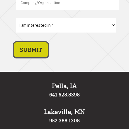
I
am
interest
in:
*
Pella, IA
641.628.8398
Lakeville, MN
952.388.1308