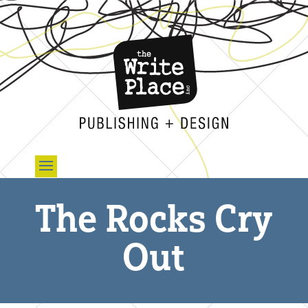
The Rocks Cry
Out