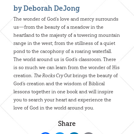
by Deborah DeJong
The wonder of God’s love and mercy surrounds
us—from the beauty of a meadow in the
heartland to the majesty of a towering mountain
range in the west; from the stillness of a quiet
pond to the cacophony of a roaring waterfall.
The world around us is God’s classroom. There
is so much we can learn from the wonder of His
creation.
brings the beauty of
The Rocks Cry Out
God’s creation and the wisdom of Biblical
lessons together in one book and will inspire
you to search your heart and experience the
love of God in the world around you.
Share