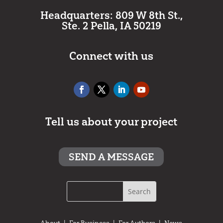
Headquarters: 809 W 8th St.,
Ste. 2 Pella, IA 50219
Connect with us
Tell us about your project
SEND A MESSAGE