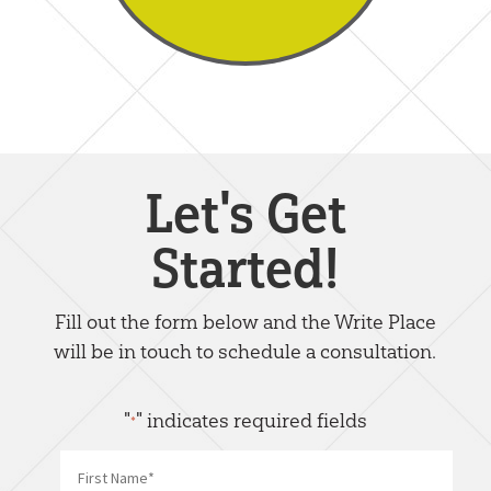
Let's Get
Started!
Fill out the form below and the Write Place
will be in touch to schedule a consultation.
"
" indicates required fields
*
Name
*