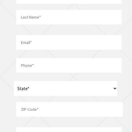
First
Last
Email
*
Phone
*
Address
*
State
ZIP
Company/Organization
Code