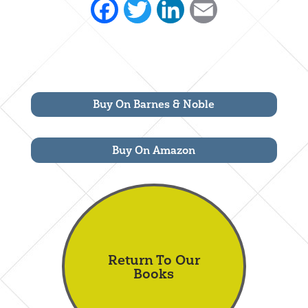
Facebook
Twitter
LinkedIn
Email
Buy On Barnes & Noble
Buy On Amazon
Return To Our
Books