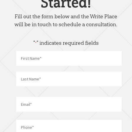
Started!
Fill out the form below and the Write Place
will be in touch to schedule a consultation.
"
" indicates required fields
*
Name
*
First
Last
Email
*
Phone
*