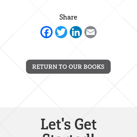
Share
Facebook
Twitter
LinkedIn
Email
RETURN TO OUR BOOKS
Let's Get