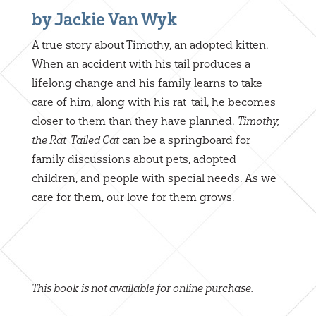
by Jackie Van Wyk
A true story about Timothy, an adopted kitten.
When an accident with his tail produces a
lifelong change and his family learns to take
care of him, along with his rat-tail, he becomes
closer to them than they have planned.
Timothy,
the Rat-Tailed Cat
can be a springboard for
family discussions about pets, adopted
children, and people with special needs. As we
care for them, our love for them grows.
This book is not available for online purchase.