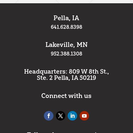
Pella, IA
641.628.8398
Lakeville, MN
952.388.1308
Headquarters: 809 W 8th St.,
Ste. 2 Pella, IA 50219
Connect with us