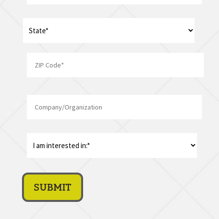
Address
*
State
ZIP
Company/Organization
Code
I
am
interest
in:
*