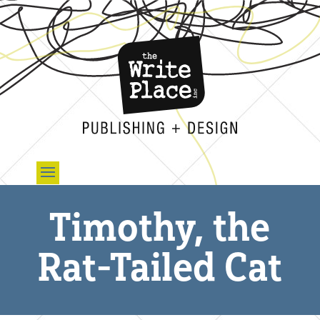
Timothy, the
Rat-Tailed Cat