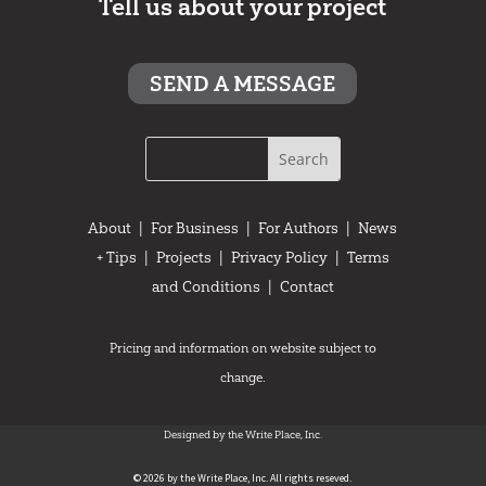
Tell us about your project
SEND A MESSAGE
About
|
For Business
|
For Authors
|
News
+ Tips
|
Projects
|
Privacy Policy
|
Terms
and Conditions
|
Contact
Pricing and information on website subject to
change.
Designed by the Write Place, Inc.
© 2026 by the Write Place, Inc. All rights reseved.