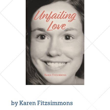
by Karen Fitzsimmons