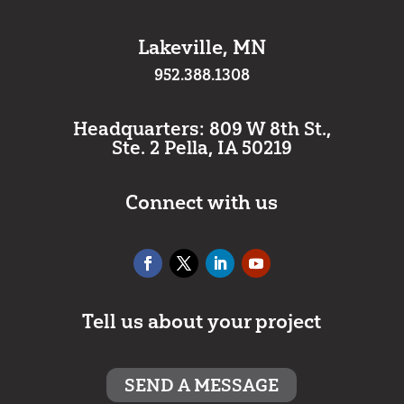
Lakeville, MN
952.388.1308
Headquarters: 809 W 8th St.,
Ste. 2 Pella, IA 50219
Connect with us
Tell us about your project
SEND A MESSAGE