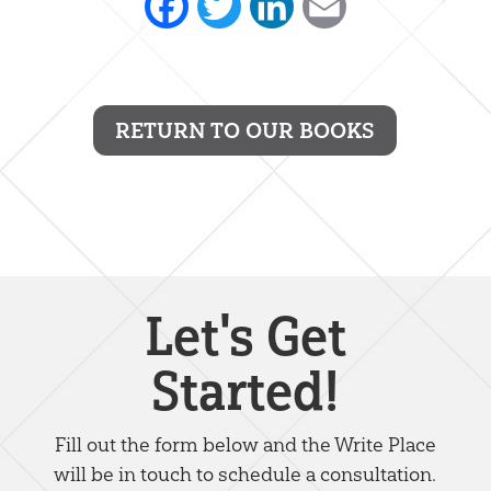
Facebook
Twitter
LinkedIn
Email
RETURN TO OUR BOOKS
Let's Get
Started!
Fill out the form below and the Write Place
will be in touch to schedule a consultation.