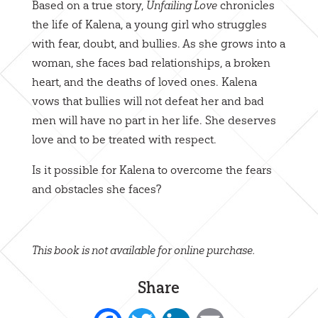
Based on a true story,
chronicles
Unfailing Love
the life of Kalena, a young girl who struggles
with fear, doubt, and bullies. As she grows into a
woman, she faces bad relationships, a broken
heart, and the deaths of loved ones. Kalena
vows that bullies will not defeat her and bad
men will have no part in her life. She deserves
love and to be treated with respect.
Is it possible for Kalena to overcome the fears
and obstacles she faces?
This book is not available for online purchase.
Share