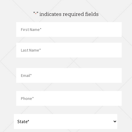
"
" indicates required fields
*
Name
*
First
Last
Email
*
Phone
*
Address
*