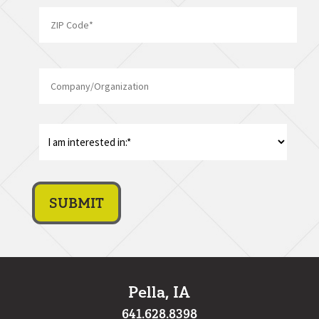
State
ZIP
Company/Organization
Code
I
am
interest
in:
*
Pella, IA
641.628.8398