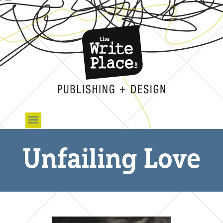
Unfailing Love