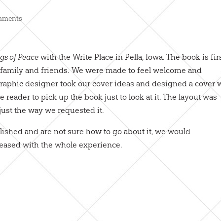
mments
gs of Peace
with the Write Place in Pella, Iowa. The book is fir
ur family and friends. We were made to feel welcome and
 graphic designer took our cover ideas and designed a cover 
he reader to pick up the book just to look at it. The layout was
just the way we requested it.
ished and are not sure how to go about it, we would
leased with the whole experience.