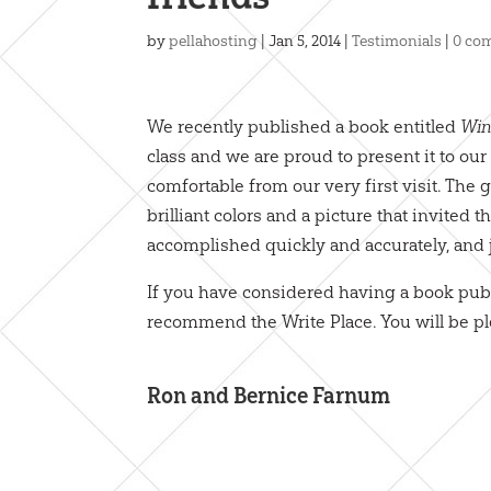
by
pellahosting
|
Jan 5, 2014
|
Testimonials
|
0 co
We recently published a book entitled
Win
class and we are proud to present it to o
comfortable from our very first visit. The
brilliant colors and a picture that invited t
accomplished quickly and accurately, and 
If you have considered having a book publ
recommend the Write Place. You will be p
Ron and Bernice Farnum