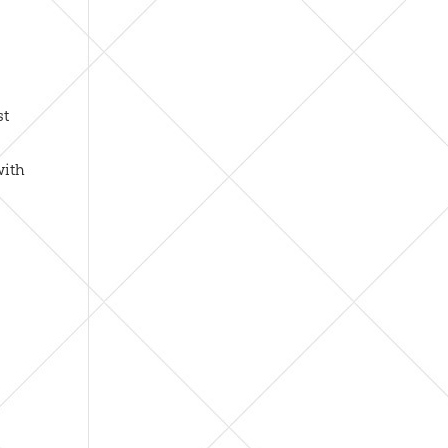
st
with