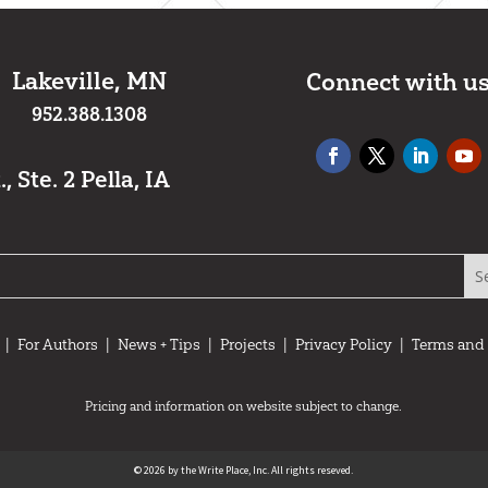
Lakeville, MN
Connect with u
952.388.1308
 Ste. 2 Pella, IA
|
For Authors
|
News + Tips
|
Projects
|
Privacy Policy
|
Terms and
Pricing and information on website subject to change.
© 2026 by the Write Place, Inc. All rights reseved.