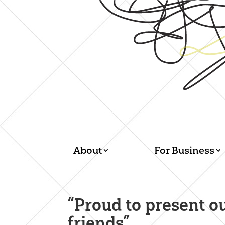
About
For Business
“Proud to present o
friends”