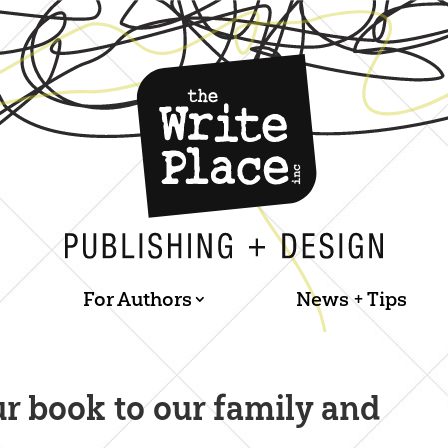
For Authors
News + Tips
ur book to our family and