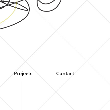
Projects
Contact