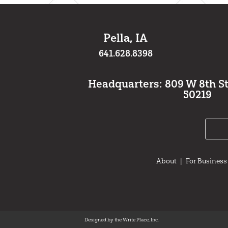
Pella, IA
641.628.8398
Headquarters: 809 W 8th St.,
50219
About
|
For Business
Designed by the Write Place, Inc.