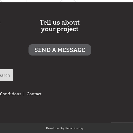
s
Tell us about
your project
SEND A MESSAGE
 Conditions
|
Contact
Developed by
Pella Hosting.