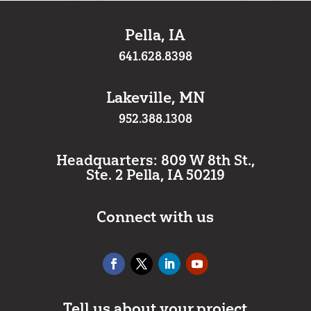
Pella, IA
641.628.8398
Lakeville, MN
952.388.1308
Headquarters: 809 W 8th St.,
Ste. 2 Pella, IA 50219
Connect with us
Tell us about your project