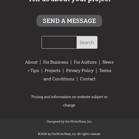
SEND A MESSAGE
About
|
For Business
|
For Authors
|
News
+ Tips
|
Projects
|
Privacy Policy
|
Terms
and Conditions
|
Contact
Pricing and information on website subject to
change.
Designed by the Write Place, Inc.
© 2026 by the Write Place, Inc. All rights reseved.