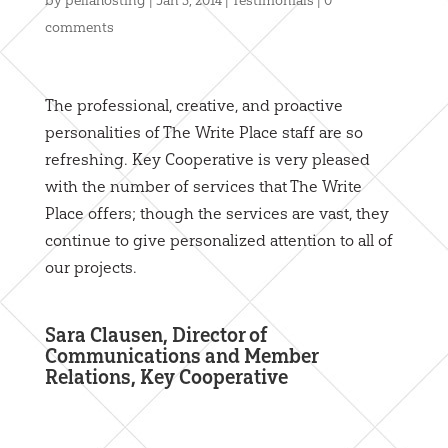
by
pellahosting
|
Jan 5, 2014
|
Testimonials
|
0
comments
The professional, creative, and proactive
personalities of The Write Place staff are so
refreshing. Key Cooperative is very pleased
with the number of services that The Write
Place offers; though the services are vast, they
continue to give personalized attention to all of
our projects.
Sara Clausen, Director of
Communications and Member
Relations, Key Cooperative