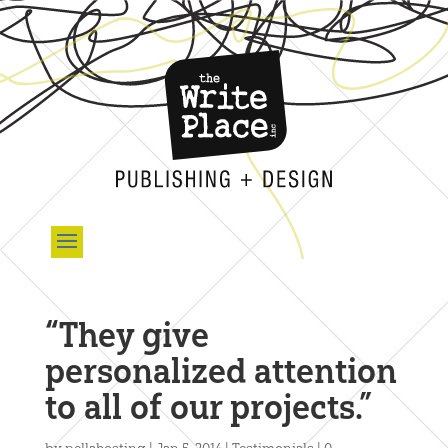
“They give
personalized attention
to all of our projects.”