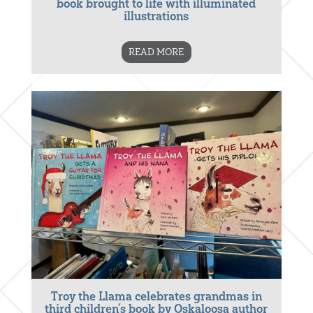
book brought to life with illuminated
illustrations
READ MORE
Troy the Llama celebrates grandmas in
third children’s book by Oskaloosa author