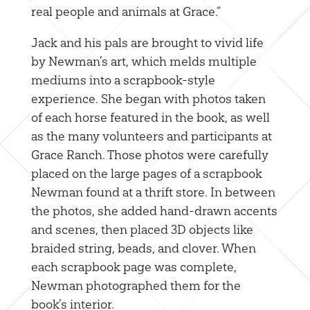
real people and animals at Grace.”
Jack and his pals are brought to vivid life
by Newman’s art, which melds multiple
mediums into a scrapbook-style
experience. She began with photos taken
of each horse featured in the book, as well
as the many volunteers and participants at
Grace Ranch. Those photos were carefully
placed on the large pages of a scrapbook
Newman found at a thrift store. In between
the photos, she added hand-drawn accents
and scenes, then placed 3D objects like
braided string, beads, and clover. When
each scrapbook page was complete,
Newman photographed them for the
book’s interior.