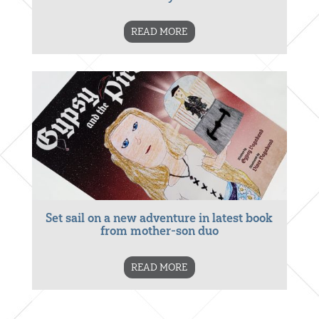
READ MORE
Set sail on a new adventure in latest book
from mother-son duo
READ MORE