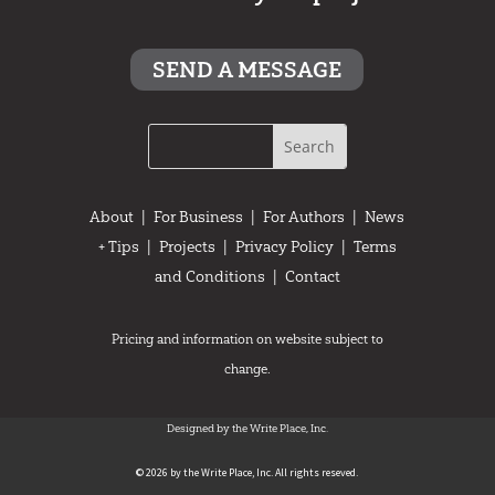
SEND A MESSAGE
About
|
For Business
|
For Authors
|
News
+ Tips
|
Projects
|
Privacy Policy
|
Terms
and Conditions
|
Contact
Pricing and information on website subject to
change.
Designed by the Write Place, Inc.
© 2026 by the Write Place, Inc. All rights reseved.