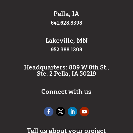
Pella, IA
641.628.8398
Lakeville, MN
952.388.1308
Headquarters: 809 W 8th St.,
Ste. 2 Pella, IA 50219
Connect with us
Tell us about your project