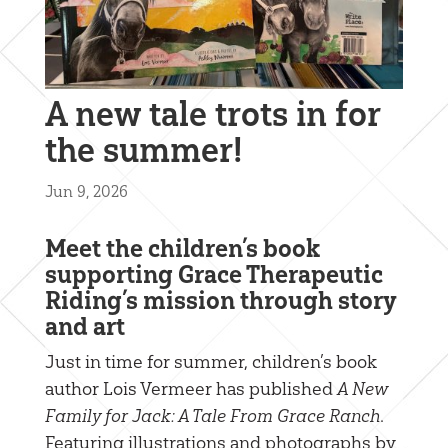
A new tale trots in for
the summer!
Jun 9, 2026
Meet the children’s book
supporting Grace Therapeutic
Riding’s mission through story
and art
Just in time for summer, children’s book
author Lois Vermeer has published
A New
Family for Jack: A Tale From Grace Ranch
.
Featuring illustrations and photographs by