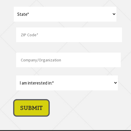
Address
*
State
ZIP
Company/Organization
Code
I
am
interest
in:
*