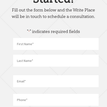
Fill out the form below and the Write Place
will be in touch to schedule a consultation.
"
" indicates required fields
*
Name
*
First
Last
Email
*
Phone
*