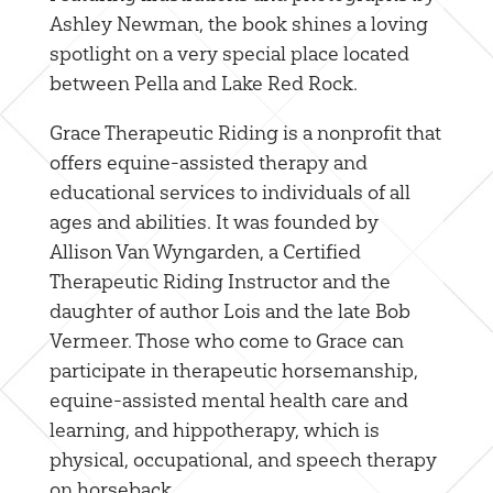
Ashley Newman, the book shines a loving
spotlight on a very special place located
between Pella and Lake Red Rock.
Grace Therapeutic Riding is a nonprofit that
offers equine-assisted therapy and
educational services to individuals of all
ages and abilities. It was founded by
Allison Van Wyngarden, a Certified
Therapeutic Riding Instructor and the
daughter of author Lois and the late Bob
Vermeer. Those who come to Grace can
participate in therapeutic horsemanship,
equine-assisted mental health care and
learning, and hippotherapy, which is
physical, occupational, and speech therapy
on horseback.