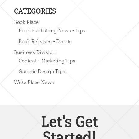
CATEGORIES
Book Place
Book Publishing News + Tips
Book Releases + Events
Business Division
Content + Marketing Tips
Graphic Design Tips
Write Place News
Let's Get
Started!