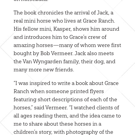
The book chronicles the arrival of Jack, a
real mini horse who lives at Grace Ranch.
His fellow mini, Kasper, shows him around
and introduces him to Grace’s crew of
amazing horses—many of whom were first
bought by Bob Vermeer. Jack also meets
the Van Wyngarden family, their dog, and
many more new friends.
“I was inspired to write a book about Grace
Ranch when someone printed flyers
featuring short descriptions of each of the
horses,” said Vermeer. “I watched clients of
all ages reading them, and the idea came to
me to share about these horses in a
children’s story, with photography of the