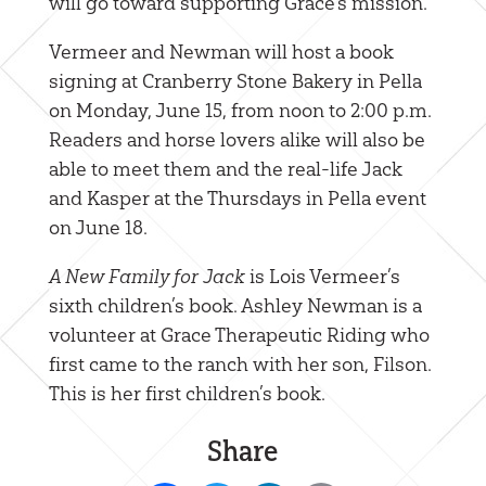
will go toward supporting Grace’s mission.
Vermeer and Newman will host a book
signing at Cranberry Stone Bakery in Pella
on Monday, June 15, from noon to 2:00 p.m.
Readers and horse lovers alike will also be
able to meet them and the real-life Jack
and Kasper at the Thursdays in Pella event
on June 18.
A New Family for Jack
is Lois Vermeer’s
sixth children’s book. Ashley Newman is a
volunteer at Grace Therapeutic Riding who
first came to the ranch with her son, Filson.
This is her first children’s book.
Share