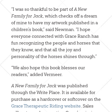
“I was so thankful to be part of
A New
Family for Jack
, which checks off a dream
of mine to have my artwork published in a
children’s book,” said Newman. “I hope
everyone connected with Grace Ranch has
fun recognizing the people and horses that
they know, and that all the joy and
personality of the horses shines through.”
“We also hope this book blesses our
readers,” added Vermeer.
A New Family for Jack
was published
through the Write Place. It is available for
purchase as a hardcover or softcover on the
Grace Therapeutic Riding website
. Sales