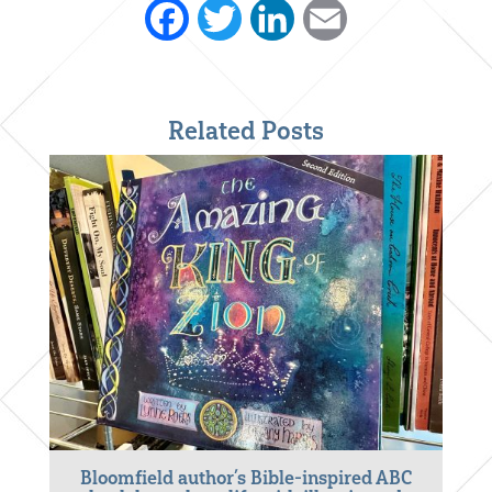
Facebook
Twitter
LinkedIn
Email
Related Posts
Bloomfield author’s Bible-inspired ABC