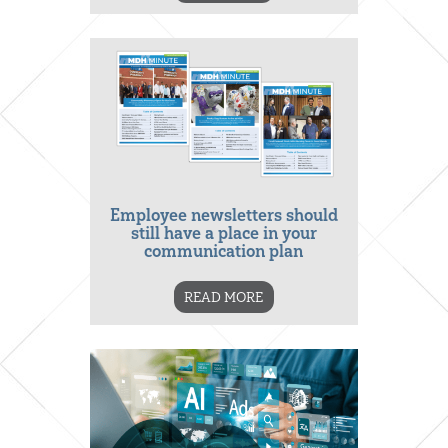
Employee newsletters should
still have a place in your
communication plan
READ MORE