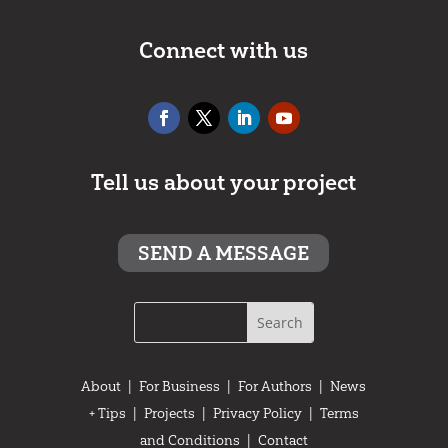
Connect with us
Tell us about your project
SEND A MESSAGE
About
|
For Business
|
For Authors
|
News
+ Tips
|
Projects
|
Privacy Policy
|
Terms
and Conditions
|
Contact