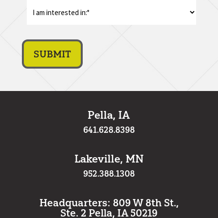
I
am
interest
in:
*
Pella, IA
641.628.8398
Lakeville, MN
952.388.1308
Headquarters: 809 W 8th St.,
Ste. 2 Pella, IA 50219