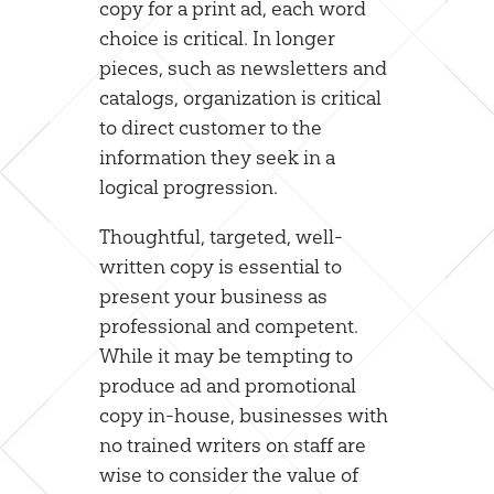
copy for a print ad, each word
choice is critical. In longer
pieces, such as newsletters and
catalogs, organization is critical
to direct customer to the
information they seek in a
logical progression.
Thoughtful, targeted, well-
written copy is essential to
present your business as
professional and competent.
While it may be tempting to
produce ad and promotional
copy in-house, businesses with
no trained writers on staff are
wise to consider the value of