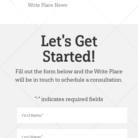
Write Place News
Let's Get
Started!
Fill out the form below and the Write Place
will be in touch to schedule a consultation.
"
" indicates required fields
*
Name
*
First