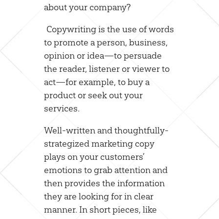
about your company?
Copywriting is the use of words
to promote a person, business,
opinion or idea—to persuade
the reader, listener or viewer to
act—for example, to buy a
product or seek out your
services.
Well-written and thoughtfully-
strategized marketing copy
plays on your customers’
emotions to grab attention and
then provides the information
they are looking for in clear
manner. In short pieces, like