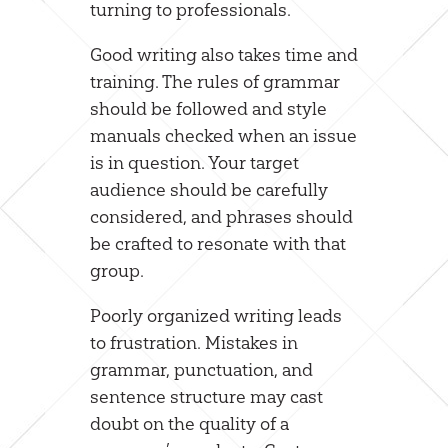
turning to professionals.
Good writing also takes time and
training. The rules of grammar
should be followed and style
manuals checked when an issue
is in question. Your target
audience should be carefully
considered, and phrases should
be crafted to resonate with that
group.
Poorly organized writing leads
to frustration. Mistakes in
grammar, punctuation, and
sentence structure may cast
doubt on the quality of a