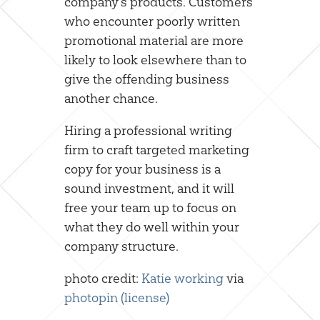
company’s products. Customers
who encounter poorly written
promotional material are more
likely to look elsewhere than to
give the offending business
another chance.
Hiring a professional writing
firm to craft targeted marketing
copy for your business is a
sound investment, and it will
free your team up to focus on
what they do well within your
company structure.
photo credit:
Katie working
via
photopin
(license)