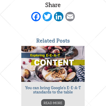
Share
Facebook
Twitter
LinkedIn
Email
Related Posts
You can bring Google’s E-E-A-T
standards to the table
READ MORE