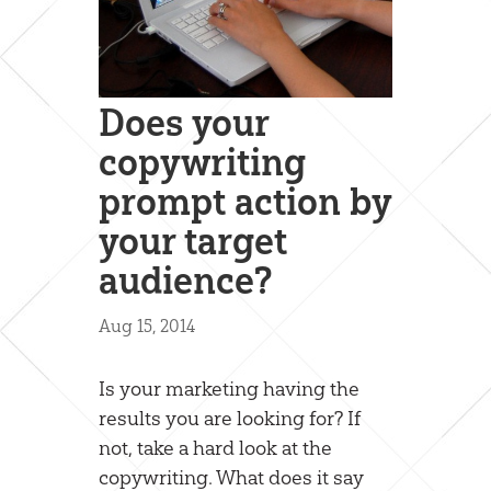
Does your
copywriting
prompt action by
your target
audience?
Aug 15, 2014
Is your marketing having the
results you are looking for? If
not, take a hard look at the
copywriting. What does it say