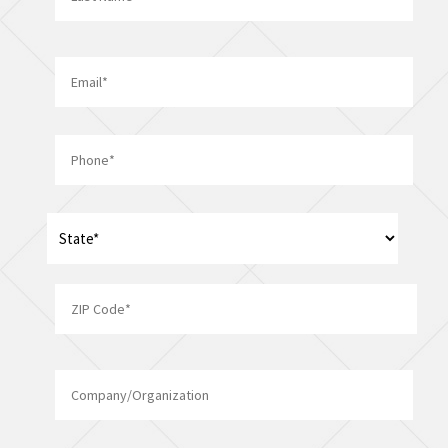
Last
Email
*
Phone
*
Address
*
State
ZIP
Company/Organization
Code