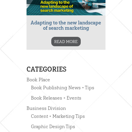
Adapting to the new landscape
of search marketing
READ MORE
CATEGORIES
Book Place
Book Publishing News + Tips
Book Releases + Events
Business Division
Content + Marketing Tips
Graphic Design Tips