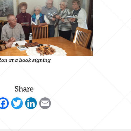
Ron at a book signing
Share
Facebook
Twitter
LinkedIn
Email