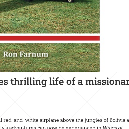
thrilling life of a missiona
l red-and-white airplane above the jungles of Bolivia a
mily’s adventures can now be experienced in
Wings of