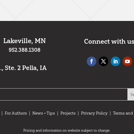
*
Lakeville, MN
Connect with u
952.388.1308
 Ste. 2 Pella, IA
|
For Authors
|
News + Tips
|
Projects
|
Privacy Policy
|
Terms and
Pricing and information on website subject to change.