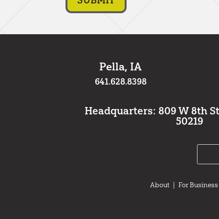
Pella, IA
641.628.8398
Headquarters: 809 W 8th St.,
50219
About
|
For Business