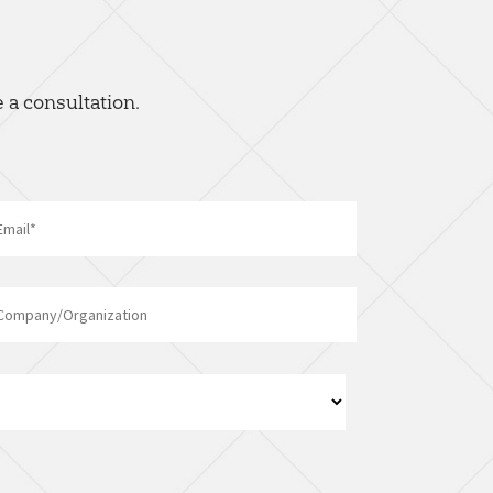
 a consultation.
Email
*
Company/Organization