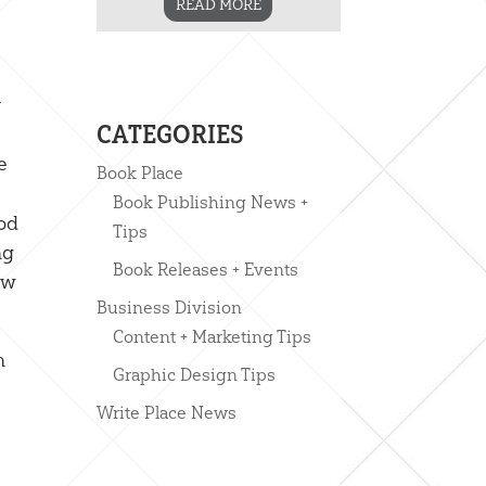
READ MORE
y
CATEGORIES
e
Book Place
Book Publishing News +
God
Tips
ng
Book Releases + Events
ow
Business Division
Content + Marketing Tips
n
Graphic Design Tips
Write Place News