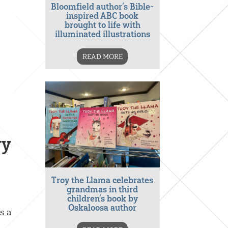
Bloomfield author’s Bible-
inspired ABC book
brought to life with
illuminated illustrations
READ MORE
ry
Troy the Llama celebrates
grandmas in third
children’s book by
Oskaloosa author
s a