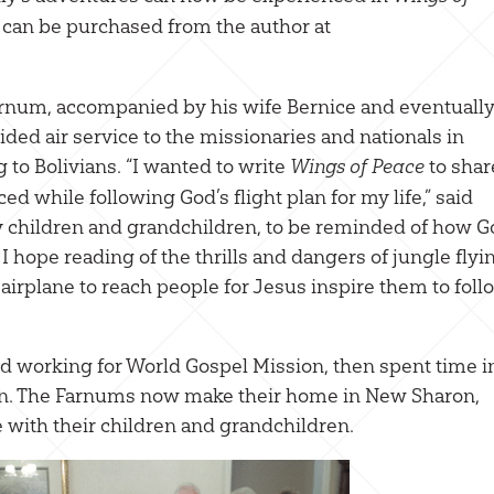
It can be purchased from the author at
Farnum, accompanied by his wife Bernice and eventuall
ided air service to the missionaries and nationals in
g to Bolivians. “I wanted to write
to shar
Wings of Peace
d while following God’s flight plan for my life,” said
y children and grandchildren, to be reminded of how 
hope reading of the thrills and dangers of jungle flyi
 airplane to reach people for Jesus inspire them to foll
ed working for World Gospel Mission, then spent time i
lain. The Farnums now make their home in New Sharon,
with their children and grandchildren.