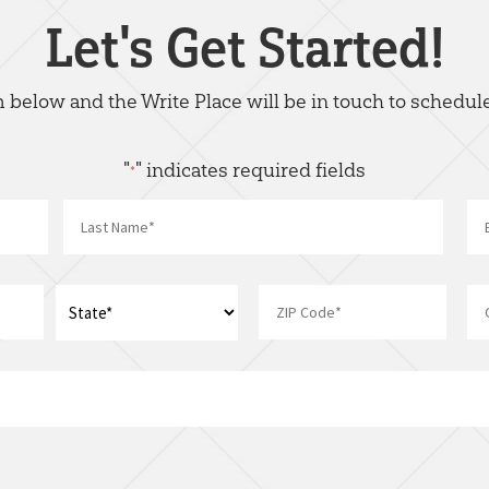
Let's Get Started!
rm below and the Write Place will be in touch to schedule
"
" indicates required fields
*
Name
*
Last
Address
*
ZIP
State
I
Code
am
interest
in: