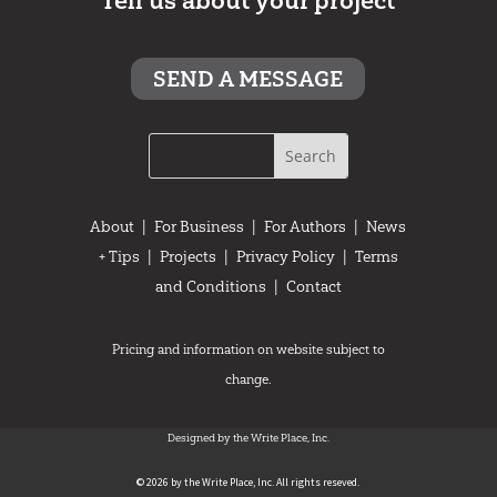
Tell us about your project
SEND A MESSAGE
About
|
For Business
|
For Authors
|
News
+ Tips
|
Projects
|
Privacy Policy
|
Terms
and Conditions
|
Contact
Pricing and information on website subject to
change.
Designed by the Write Place, Inc.
© 2026 by the Write Place, Inc. All rights reseved.