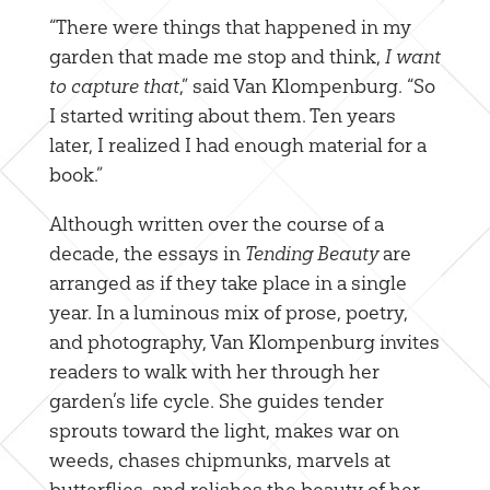
“There were things that happened in my
garden that made me stop and think,
I want
to capture that
,” said Van Klompenburg. “So
I started writing about them. Ten years
later, I realized I had enough material for a
book.”
Although written over the course of a
decade, the essays in
Tending Beauty
are
arranged as if they take place in a single
year. In a luminous mix of prose, poetry,
and photography, Van Klompenburg invites
readers to walk with her through her
garden’s life cycle. She guides tender
sprouts toward the light, makes war on
weeds, chases chipmunks, marvels at
butterflies, and relishes the beauty of her