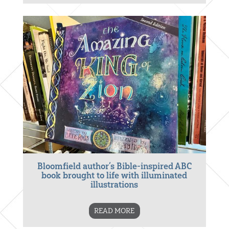
Bloomfield author’s Bible-inspired ABC
book brought to life with illuminated
illustrations
READ MORE