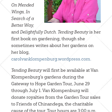
On Mended
Wings, In
Search of a
Better Way,
and
Delightfully Dutch.
Tending Beauty
is her
first book on gardening, though she
sometimes writes about her gardens on
her blog,
carolvanklompenburg.wordpress.com.
Tending Beauty
will first be available at Van
Klompenburg’s gardens during the
Gateway to Hope Garden Tour, June 29
through July 1. Van Klompenburg will
donate royalties from the Garden Tour sales
to Friends of Chinandega, the charitable
cause of the tour. Tour hours are 3:00 p.m.