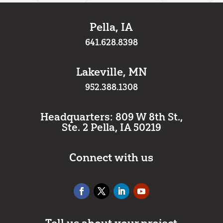
Pella, IA
641.628.8398
Lakeville, MN
952.388.1308
Headquarters: 809 W 8th St.,
Ste. 2 Pella, IA 50219
Connect with us