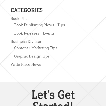
CATEGORIES
Book Place
Book Publishing News + Tips
Book Releases + Events
Business Division
Content + Marketing Tips
Graphic Design Tips
Write Place News
Let's Get