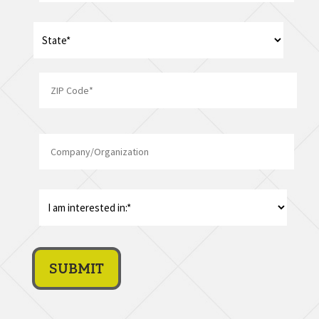
Address
*
State
ZIP
Company/Organization
Code
I
am
interest
in:
*