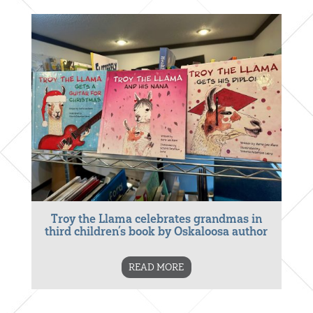
Troy the Llama celebrates grandmas in
third children’s book by Oskaloosa author
READ MORE