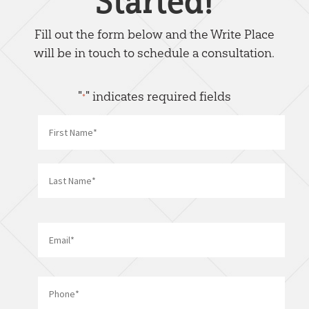
Started!
Fill out the form below and the Write Place
will be in touch to schedule a consultation.
"
" indicates required fields
*
Name
*
First
Last
Email
*
Phone
*