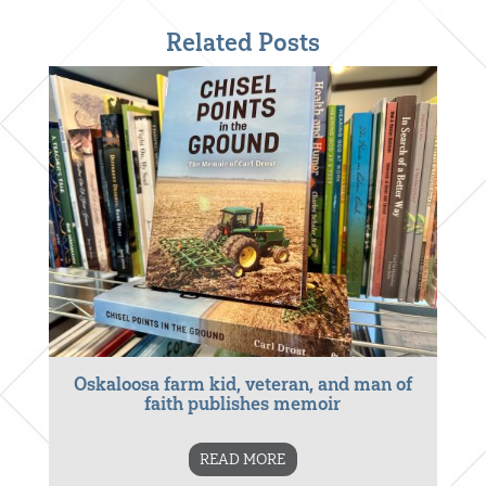
Related Posts
Oskaloosa farm kid, veteran, and man of
faith publishes memoir
READ MORE