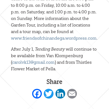
to 8:00 p.m. on Friday, 10:00 a.m. to 4:00
p.m. on Saturday, and 1:00 p.m. to 4:00 p.m.
on Sunday. More information about the
Garden Tour, including a list of locations
and a tour map, can be found at
www.friendsofchinandega.wordpress.com
.
After July 1,
Tending Beauty
will continue to
be available from Van Klompenburg
(
carolvk13@gmail.com
) and from Thistles
Flower Market of Pella.
Share
Facebook
Twitter
LinkedIn
Email