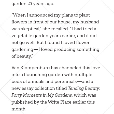
garden 25 years ago.
“When I announced my plans to plant
flowers in front of our house, my husband
was skeptical,” she recalled. “I had tried a
vegetable garden years earlier, and it did
not go well. But I found I loved flower
gardening—I loved producing something
of beauty.”
Van Klompenburg has channeled this love
into a flourishing garden with multiple
beds of annuals and perennials—and a
new essay collection titled
Tending Beauty:
Forty Moments in My Gardens
, which was
published by the Write Place earlier this
month.