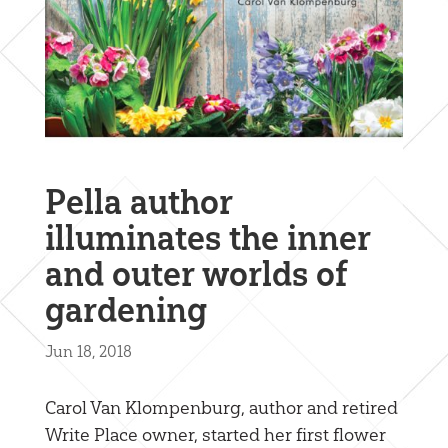
Pella author
illuminates the inner
and outer worlds of
gardening
Jun 18, 2018
Carol Van Klompenburg, author and retired
Write Place owner, started her first flower