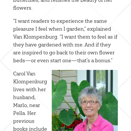
flowers.
“I want readers to experience the same
pleasure I feel when I garden,” explained
Van Klompenburg. “I want them to feel as if
they have gardened with me. And if they
are inspired to go back to their own flower
beds—or even start one—that’s a bonus.”
Carol Van
Klompenburg
lives with her
husband,
Marlo, near
Pella. Her
previous
books include