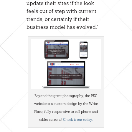
update their sites if the look
feels out of step with current
trends, or certainly if their
business model has evolved.”
Beyond the great photography, the PEC
website is a custom design by the Write
Place, fully responsive to cell phone and
tablet screens!
Check it out today.