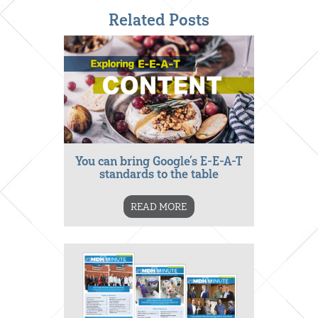
Related Posts
You can bring Google’s E-E-A-T
standards to the table
READ MORE