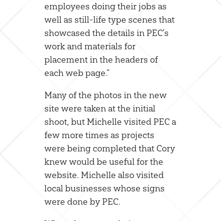
employees doing their jobs as
well as still-life type scenes that
showcased the details in PEC’s
work and materials for
placement in the headers of
each web page.”
Many of the photos in the new
site were taken at the initial
shoot, but Michelle visited PEC a
few more times as projects
were being completed that Cory
knew would be useful for the
website. Michelle also visited
local businesses whose signs
were done by PEC.