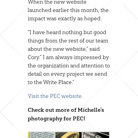
When the new website
launched earlier this month, the
impact was exactly as hoped.
“I have heard nothing but good
things from the rest of our team
about the new website,” said
Cory.” I am always impressed by
the organization and attention to
detail on every project we send
to the Write Place.”
Visit the PEC website.
Check out more of Michelle’s
photography for PEC!