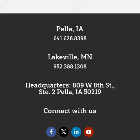
Pella, IA
641.628.8398
Lakeville, MN
952.388.1308
Headquarters: 809 W 8th St.,
Ste. 2 Pella, IA 50219
Connect with us