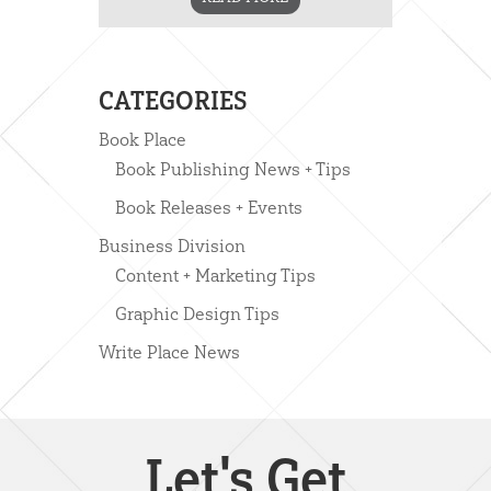
CATEGORIES
Book Place
Book Publishing News + Tips
Book Releases + Events
Business Division
Content + Marketing Tips
Graphic Design Tips
Write Place News
Let's Get