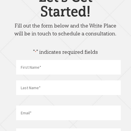
Started!
Fill out the form below and the Write Place
will be in touch to schedule a consultation.
"
" indicates required fields
*
Name
*
First
Last
Email
*
Phone