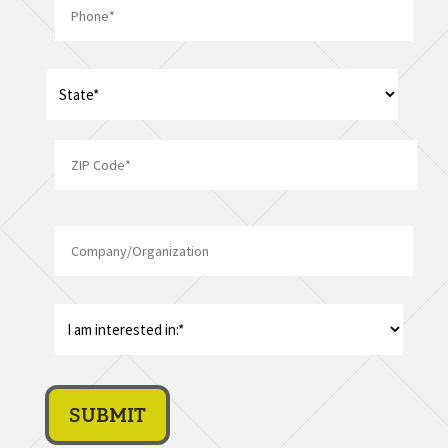
*
Address
*
State
ZIP
Company/Organization
Code
I
am
interest
in:
*