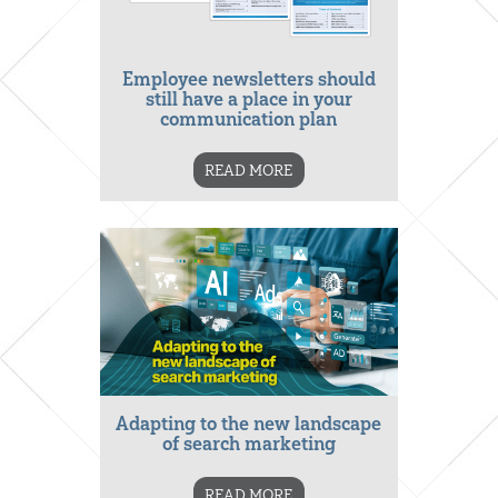
Employee newsletters should
still have a place in your
communication plan
READ MORE
Adapting to the new landscape
of search marketing
READ MORE