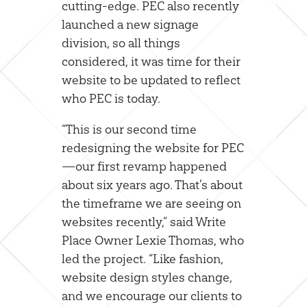
cutting-edge. PEC also recently
launched a new signage
division, so all things
considered, it was time for their
website to be updated to reflect
who PEC is today.
“This is our second time
redesigning the website for PEC
—our first revamp happened
about six years ago. That’s about
the timeframe we are seeing on
websites recently,” said Write
Place Owner Lexie Thomas, who
led the project. “Like fashion,
website design styles change,
and we encourage our clients to