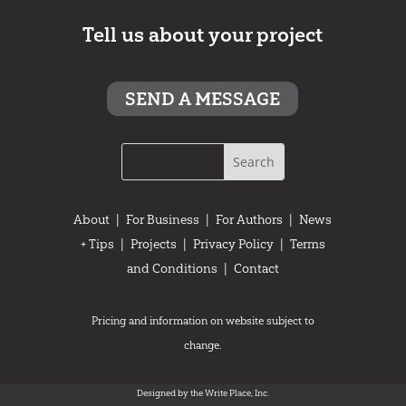
Tell us about your project
SEND A MESSAGE
About
|
For Business
|
For Authors
|
News
+ Tips
|
Projects
|
Privacy Policy
|
Terms
and Conditions
|
Contact
Pricing and information on website subject to
change.
Designed by the Write Place, Inc.