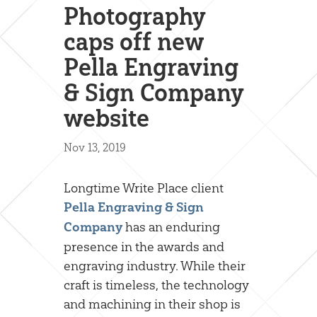
Photography
caps off new
Pella Engraving
& Sign Company
website
Nov 13, 2019
Longtime Write Place client
Pella Engraving & Sign
has an enduring
Company
presence in the awards and
engraving industry. While their
craft is timeless, the technology
and machining in their shop is