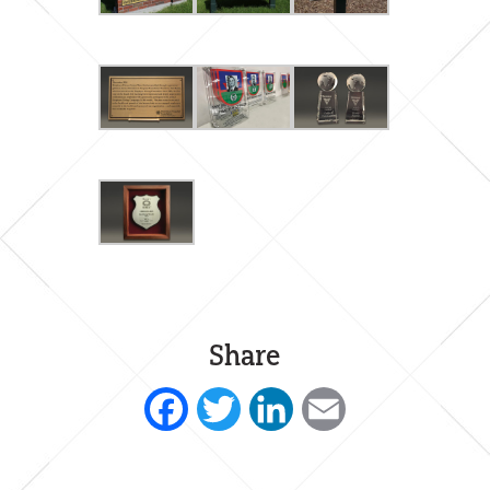
Share
Facebook
Twitter
LinkedIn
Email