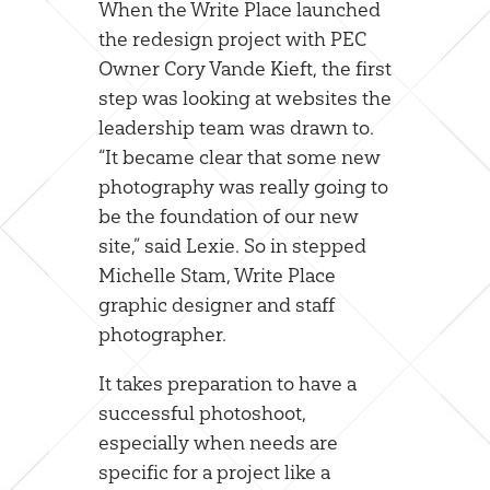
When the Write Place launched
the redesign project with PEC
Owner Cory Vande Kieft, the first
step was looking at websites the
leadership team was drawn to.
“It became clear that some new
photography was really going to
be the foundation of our new
site,” said Lexie. So in stepped
Michelle Stam, Write Place
graphic designer and staff
photographer.
It takes preparation to have a
successful photoshoot,
especially when needs are
specific for a project like a