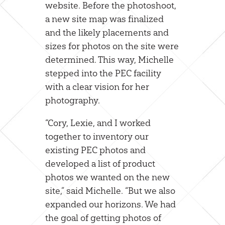
website. Before the photoshoot,
a new site map was finalized
and the likely placements and
sizes for photos on the site were
determined. This way, Michelle
stepped into the PEC facility
with a clear vision for her
photography.
“Cory, Lexie, and I worked
together to inventory our
existing PEC photos and
developed a list of product
photos we wanted on the new
site,” said Michelle. “But we also
expanded our horizons. We had
the goal of getting photos of