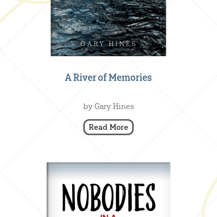
A River of Memories
Creative Nonfiction
,
Our Books
by Gary Hines
Read More