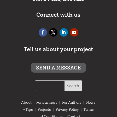
Connect with us
Tell us about your project
SEND A MESSAGE
About
|
For Business
|
For Authors
|
News
+ Tips
|
Projects
|
Privacy Policy
|
Terms
and Conditions
|
Contact