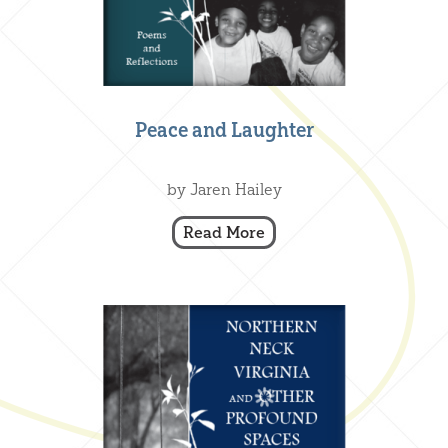
Peace and Laughter
Creative Nonfiction
,
Our Books
by Jaren Hailey
Read More