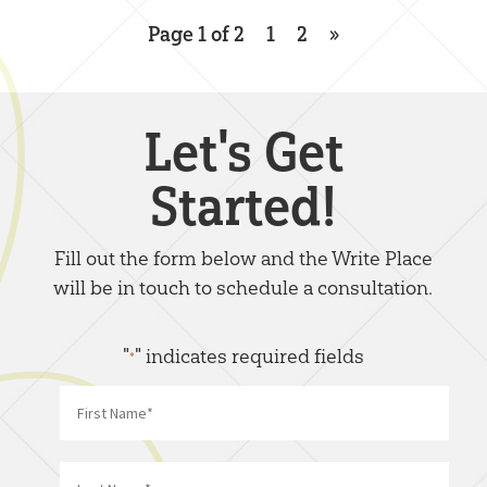
Page 1 of 2
1
2
»
Let's Get
Started!
Fill out the form below and the Write Place
will be in touch to schedule a consultation.
"
" indicates required fields
*
Name
*
First