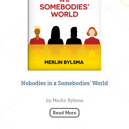
Nobodies in a Somebodies’ World
Creative Nonfiction
,
Our Books
by Merlin Bylsma
Read More