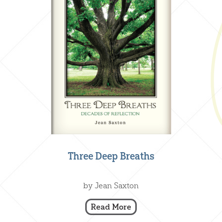
Three Deep Breaths
Creative Nonfiction
,
Our Books
by Jean Saxton
Read More