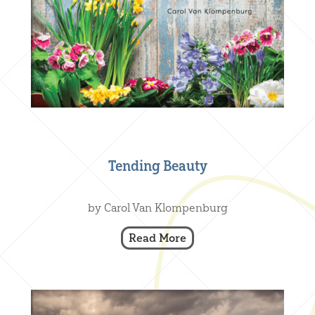
Tending Beauty
Creative Nonfiction
,
Our Books
by Carol Van Klompenburg
Read More