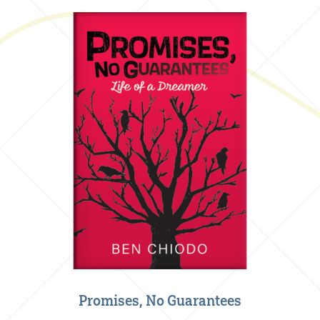
Promises, No Guarantees
Creative Nonfiction
,
Our Books