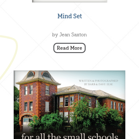
Mind Set
Creative Nonfiction
,
Our Books
by Jean Saxton
Read More