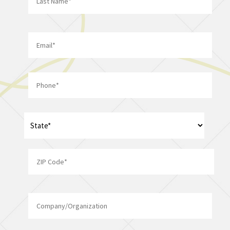
Last
Email
*
Phone
*
Address
*
State
ZIP
Company/Organization
Code