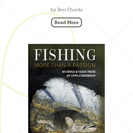
by Ben Chiodo
Read More