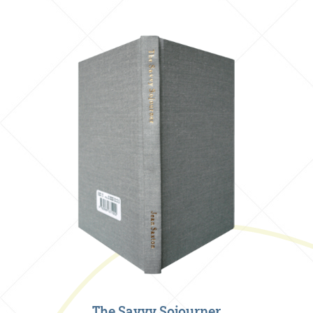
The Savvy Sojourner