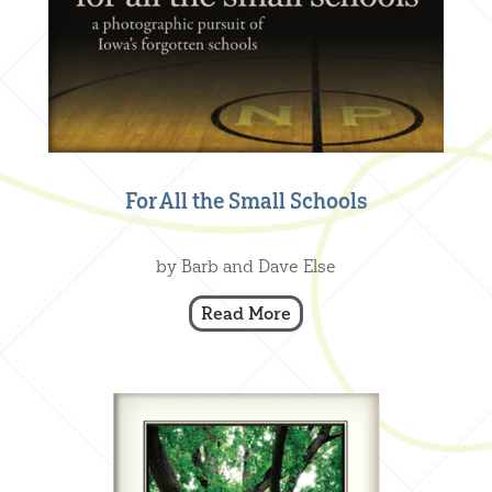
For All the Small Schools
Creative Nonfiction
,
Our Books
by Barb and Dave Else
Read More