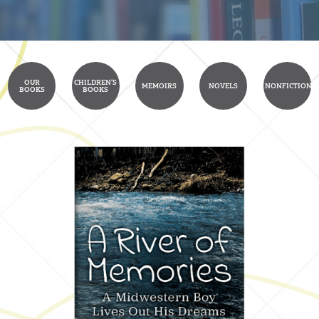
OUR
CHILDREN'S
MEMOIRS
NOVELS
NONFICTION
BOOKS
BOOKS