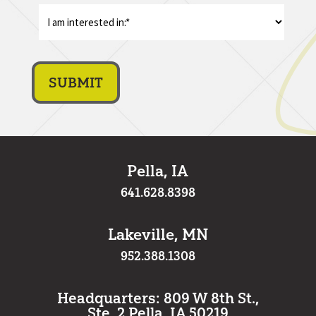
I
am
interest
in:
*
Pella, IA
641.628.8398
Lakeville, MN
952.388.1308
Headquarters: 809 W 8th St.,
Ste. 2 Pella, IA 50219