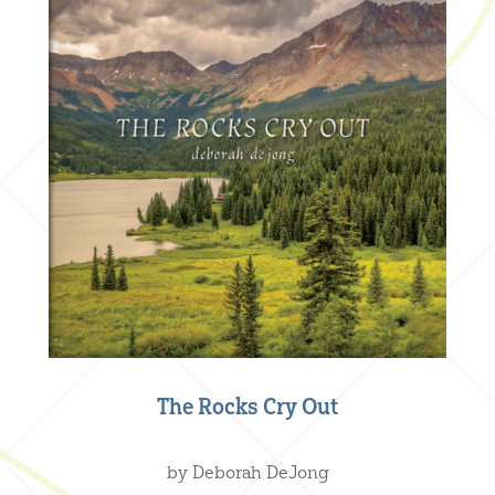
The Rocks Cry Out
Creative Nonfiction
,
Our Books
by Deborah DeJong