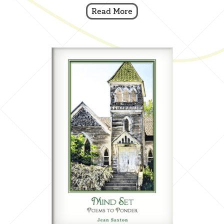
Read More