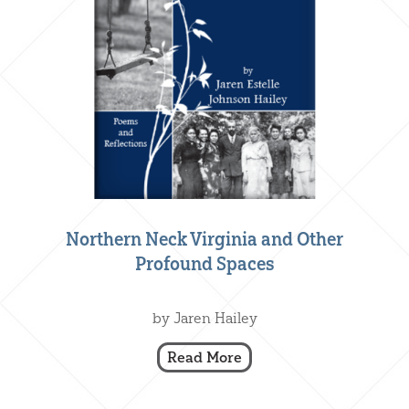
Northern Neck Virginia and Other
Profound Spaces
Creative Nonfiction
,
Our Books
by Jaren Hailey
Read More