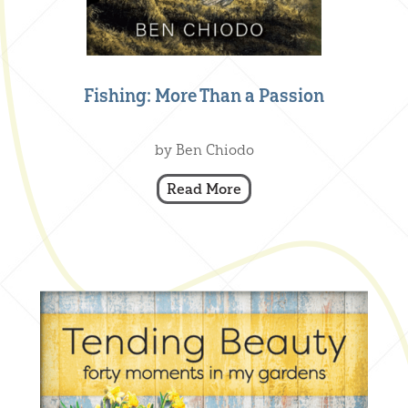
Fishing: More Than a Passion
Creative Nonfiction
,
Our Books
by Ben Chiodo
Read More