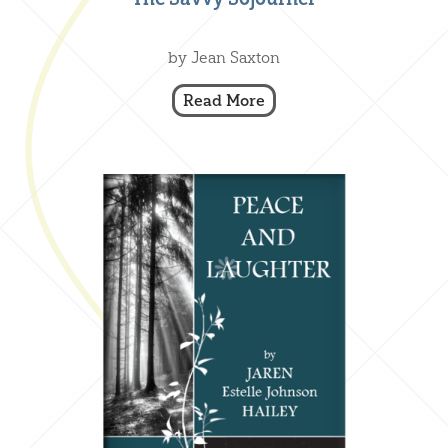
Creative Nonfiction
,
Our Books
by Jean Saxton
Read More