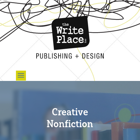
Creative
Nonfiction